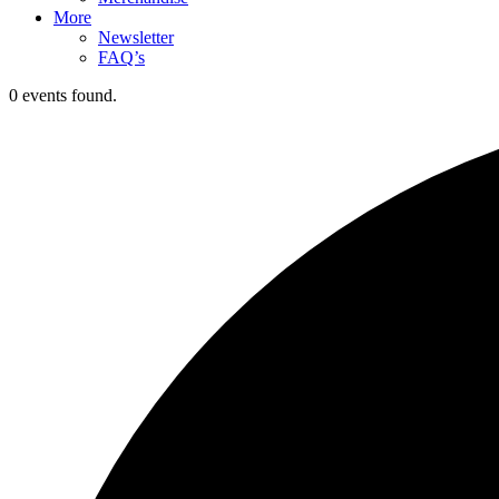
More
Newsletter
FAQ’s
0 events found.