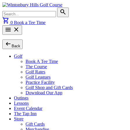
Skip
to
Search
search
content
for:
shopping_cart
0
Book a Tee Time
menu
close
arrow_left_alt
Back
Golf
Book A Tee Time
The Course
Golf Rates
Golf Leagues
Practice Facility
Golf Shop and Gift Cards
Download Our App
Outings
Lessons
Event Calendar
The Tap Inn
Store
Gift Cards
Merchandise