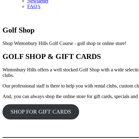
Newsletter
FAQ’s
Golf Shop
Shop Wintonbury Hills Golf Course - golf shop or online store!
GOLF SHOP & GIFT CARDS
Wintonbury Hills offers a well stocked Golf Shop with a wide selection 
clubs.
Our professional staff is there to help you with rental clubs, custom 
And, you can always shop the online store for gift cards, specials and
SHOP FOR GIFT CARDS