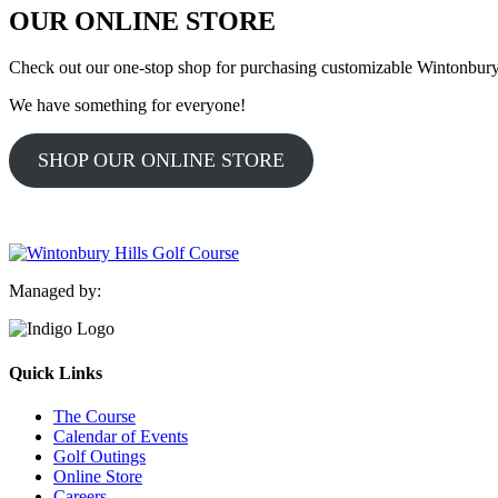
OUR ONLINE STORE
Check out our one-stop shop for purchasing customizable Wintonbury H
We have something for everyone!
SHOP OUR ONLINE STORE
Managed by:
Quick Links
The Course
Calendar of Events
Golf Outings
Online Store
Careers