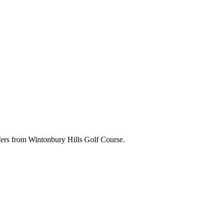
ffers from Wintonbury Hills Golf Course.