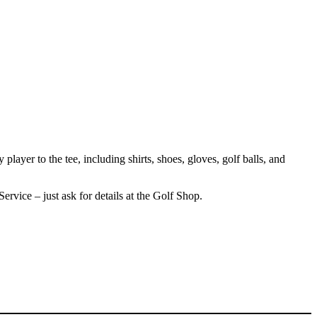
layer to the tee, including shirts, shoes, gloves, golf balls, and
ervice – just ask for details at the Golf Shop.