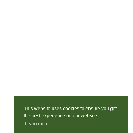
This website uses cookies to ensure you get
the best experience on our website.
Learn more