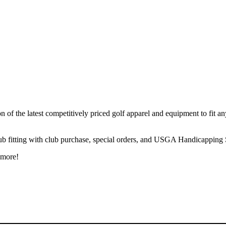
of the latest competitively priced golf apparel and equipment to fit any p
club fitting with club purchase, special orders, and USGA Handicapping S
 more!