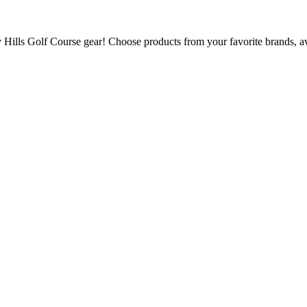
ills Golf Course gear! Choose products from your favorite brands, avai