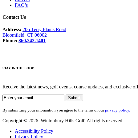
FAQ’s
Contact Us
Address:
206 Terry Plains Road
Bloomfield, CT 06002
Phone:
860.242.1401
STAY IN THE LOOP
Receive the latest news, golf events, course updates, and exclusive o
By submitting your information you agree to the terms of our
privacy policy.
Copyright © 2026. Wintonbury Hills Golf. All rights reserved.
Accessibility Policy
Privacy Policy