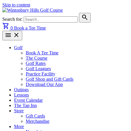
Skip to content
search
Search for:
shopping_cart
0
Book a Tee Time
menu
close
Golf
Book A Tee Time
The Course
Golf Rates
Golf Leagues
Practice Facility
Golf Shop and Gift Cards
Download Our App
Outings
Lessons
Event Calendar
The Tap Inn
Store
Gift Cards
Merchandise
More