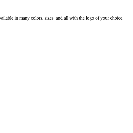
lable in many colors, sizes, and all with the logo of your choice.