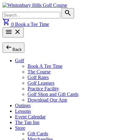
Skip
to
Search
search
content
for:
shopping_cart
0
Book a Tee Time
menu
close
arrow_left_alt
Back
Golf
Book A Tee Time
The Course
Golf Rates
Golf Leagues
Practice Facility
Golf Shop and Gift Cards
Download Our App
Outings
Lessons
Event Calendar
The Tap Inn
Store
Gift Cards
Merchandise