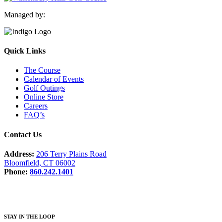
Managed by:
Quick Links
The Course
Calendar of Events
Golf Outings
Online Store
Careers
FAQ’s
Contact Us
Address:
206 Terry Plains Road
Bloomfield, CT 06002
Phone:
860.242.1401
STAY IN THE LOOP