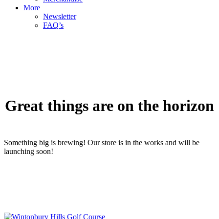
More
Newsletter
FAQ’s
Great things are on the horizon
Something big is brewing! Our store is in the works and will be
launching soon!